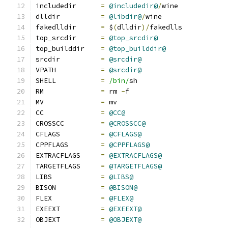
includedir      
=
@includedir@
/
wine
dlldir          
=
@libdir@
/
wine
fakedlldir      
=
 $
(
dlldir
)/
fakedlls
top_srcdir      
=
@top_srcdir@
top_builddir    
=
@top_builddir@
srcdir          
=
@srcdir@
VPATH           
=
@srcdir@
SHELL           
=
/bin/
sh
RM              
=
 rm 
-
f
MV              
=
 mv
CC              
=
@CC@
CROSSCC         
=
@CROSSCC@
CFLAGS          
=
@CFLAGS@
CPPFLAGS        
=
@CPPFLAGS@
EXTRACFLAGS     
=
@EXTRACFLAGS@
TARGETFLAGS     
=
@TARGETFLAGS@
LIBS            
=
@LIBS@
BISON           
=
@BISON@
FLEX            
=
@FLEX@
EXEEXT          
=
@EXEEXT@
OBJEXT          
=
@OBJEXT@