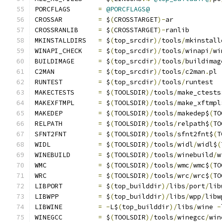
PORCFLAGS       
=
@PORCFLAGS@
CROSSAR         
=
 $
(
CROSSTARGET
)-
ar
CROSSRANLIB     
=
 $
(
CROSSTARGET
)-
ranlib
MKINSTALLDIRS   
=
 $
(
top_srcdir
)/
tools
/
mkinstall
WINAPI_CHECK    
=
 $
(
top_srcdir
)/
tools
/
winapi
/
wi
BUILDIMAGE      
=
 $
(
top_srcdir
)/
tools
/
buildimag
C2MAN           
=
 $
(
top_srcdir
)/
tools
/
c2man
.
pl
RUNTEST         
=
 $
(
top_srcdir
)/
tools
/
runtest
MAKECTESTS      
=
 $
(
TOOLSDIR
)/
tools
/
make_ctests
MAKEXFTMPL      
=
 $
(
TOOLSDIR
)/
tools
/
make_xftmpl
MAKEDEP         
=
 $
(
TOOLSDIR
)/
tools
/
makedep$
(
TO
RELPATH         
=
 $
(
TOOLSDIR
)/
tools
/
relpath$
(
TO
SFNT2FNT        
=
 $
(
TOOLSDIR
)/
tools
/
sfnt2fnt$
(
T
WIDL            
=
 $
(
TOOLSDIR
)/
tools
/
widl
/
widl$
(
WINEBUILD       
=
 $
(
TOOLSDIR
)/
tools
/
winebuild
/
w
WMC             
=
 $
(
TOOLSDIR
)/
tools
/
wmc
/
wmc$
(
TO
WRC             
=
 $
(
TOOLSDIR
)/
tools
/
wrc
/
wrc$
(
TO
LIBPORT         
=
 $
(
top_builddir
)/
libs
/
port
/
lib
LIBWPP          
=
 $
(
top_builddir
)/
libs
/
wpp
/
libw
LIBWINE         
=
-
L$
(
top_builddir
)/
libs
/
wine 
-
WINEGCC         
=
 $
(
TOOLSDIR
)/
tools
/
winegcc
/
win