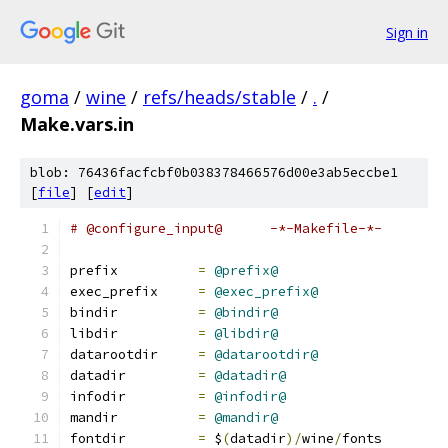
Sign in
goma
/
wine
/
refs/heads/stable
/
.
/
Make.vars.in
blob: 76436facfcbf0b038378466576d00e3ab5eccbe1
[
file
] [
edit
]
# @configure_input@      -*-Makefile-*-
prefix          
=
@prefix@
exec_prefix     
=
@exec_prefix@
bindir          
=
@bindir@
libdir          
=
@libdir@
datarootdir     
=
@datarootdir@
datadir         
=
@datadir@
infodir         
=
@infodir@
mandir          
=
@mandir@
fontdir         
=
 $
(
datadir
)/
wine
/
fonts