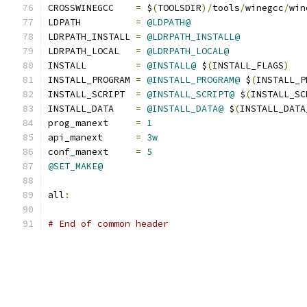
CROSSWINEGCC    
=
 $
(
TOOLSDIR
)/
tools
/
winegcc
/
win
LDPATH          
=
@LDPATH@
LDRPATH_INSTALL 
=
@LDRPATH_INSTALL@
LDRPATH_LOCAL   
=
@LDRPATH_LOCAL@
INSTALL         
=
@INSTALL@
 $
(
INSTALL_FLAGS
)
INSTALL_PROGRAM 
=
@INSTALL_PROGRAM@
 $
(
INSTALL_P
INSTALL_SCRIPT  
=
@INSTALL_SCRIPT@
 $
(
INSTALL_SC
INSTALL_DATA    
=
@INSTALL_DATA@
 $
(
INSTALL_DATA
prog_manext     
=
1
api_manext      
=
3w
conf_manext     
=
5
@SET_MAKE@
all
:
# End of common header