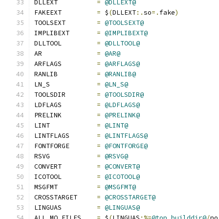
DLLEXT          
=
@DLLEXT@
FAKEEXT         
=
 $
(
DLLEXT
:.
so
=.
fake
)
TOOLSEXT        
=
@TOOLSEXT@
IMPLIBEXT       
=
@IMPLIBEXT@
DLLTOOL         
=
@DLLTOOL@
AR              
=
@AR@
ARFLAGS         
=
@ARFLAGS@
RANLIB          
=
@RANLIB@
LN_S            
=
@LN_S@
TOOLSDIR        
=
@TOOLSDIR@
LDFLAGS         
=
@LDFLAGS@
PRELINK         
=
@PRELINK@
LINT            
=
@LINT@
LINTFLAGS       
=
@LINTFLAGS@
FONTFORGE       
=
@FONTFORGE@
RSVG            
=
@RSVG@
CONVERT         
=
@CONVERT@
ICOTOOL         
=
@ICOTOOL@
MSGFMT          
=
@MSGFMT@
CROSSTARGET     
=
@CROSSTARGET@
LINGUAS         
=
@LINGUAS@
ALL_MO_FILES    
=
 $
(
LINGUAS
:%=
@top_builddir@
/
po