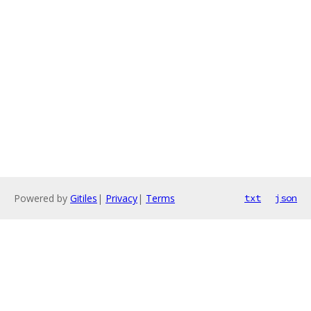
Powered by
Gitiles
|
Privacy
|
Terms
txt
json