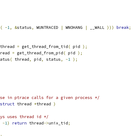
(
-
1
,
&
status
,
 WUNTRACED 
|
 WNOHANG 
|
 __WALL 
)))
break
;
thread 
=
 get_thread_from_tid
(
 pid 
);
read 
=
 get_thread_from_pid
(
 pid 
);
atus
(
 thread
,
 pid
,
 status
,
-
1
);
se in ptrace calls for a given process */
struct
 thread 
*
thread 
)
ys uses thread id */
-
1
)
return
 thread
->
unix_tid
;
;