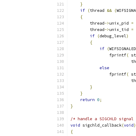
}
if
(
thread 
&&
(
WIFSIGNA
{
        thread
->
unix_pid 
=
        thread
->
unix_tid 
=
if
(
debug_level
)
{
if
(
WIFSIGNALED
                fprintf
(
 st
                         th
else
                fprintf
(
 st
                         th
}
}
return
0
;
}
/* handle a SIGCHLD signal 
void
 sigchld_callback
(
void
)
{