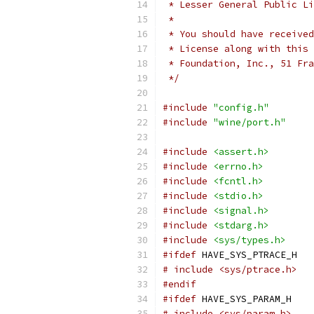
 * Lesser General Public Li
 *
 * You should have received
 * License along with this 
 * Foundation, Inc., 51 Fra
 */
#include
"config.h"
#include
"wine/port.h"
#include
<assert.h>
#include
<errno.h>
#include
<fcntl.h>
#include
<stdio.h>
#include
<signal.h>
#include
<stdarg.h>
#include
<sys/types.h>
#ifdef
 HAVE_SYS_PTRACE_H
# include <sys/ptrace.h>
#endif
#ifdef
 HAVE_SYS_PARAM_H
# include <sys/param.h>