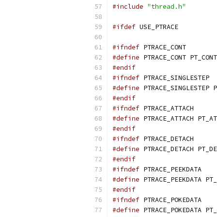
#include
"thread.h"
#ifdef
 USE_PTRACE
#ifndef
 PTRACE_CONT
#define
 PTRACE_CONT PT_CONT
#endif
#ifndef
 PTRACE_SINGLESTEP
#define
 PTRACE_SINGLESTEP P
#endif
#ifndef
 PTRACE_ATTACH
#define
 PTRACE_ATTACH PT_AT
#endif
#ifndef
 PTRACE_DETACH
#define
 PTRACE_DETACH PT_DE
#endif
#ifndef
 PTRACE_PEEKDATA
#define
 PTRACE_PEEKDATA PT_
#endif
#ifndef
 PTRACE_POKEDATA
#define
 PTRACE_POKEDATA PT_