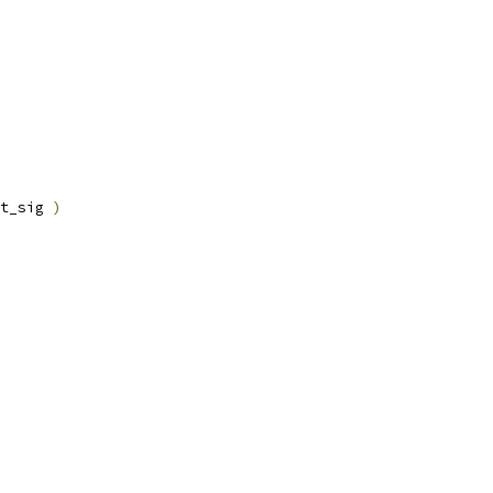
t_sig 
)