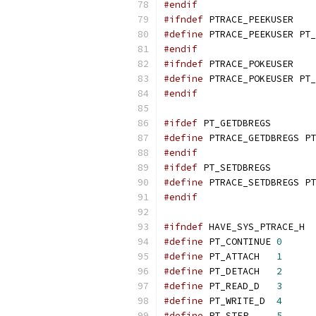
#endif
#ifndef
 PTRACE_PEEKUSER
#define
 PTRACE_PEEKUSER PT_
#endif
#ifndef
 PTRACE_POKEUSER
#define
 PTRACE_POKEUSER PT_
#endif
#ifdef
 PT_GETDBREGS
#define
 PTRACE_GETDBREGS PT
#endif
#ifdef
 PT_SETDBREGS
#define
 PTRACE_SETDBREGS PT
#endif
#ifndef
 HAVE_SYS_PTRACE_H
#define
 PT_CONTINUE 
0
#define
 PT_ATTACH   
1
#define
 PT_DETACH   
2
#define
 PT_READ_D   
3
#define
 PT_WRITE_D  
4
#define
 PT_STEP     
5