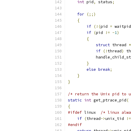
int
 pid
,
 status
;
for
(;;)
{
if
(!(
pid 
=
 waitpid
if
(
pid 
!=
-
1
)
{
struct
 thread 
*
if
(!
thread
)
 th
            handle_child_st
}
else
break
;
}
}
/* return the Unix pid to u
static
int
 get_ptrace_pid
(
{
#ifdef
 linux  
/* linux alwa
if
(
thread
->
unix_tid 
!=
#endif
return
 thread
->
unix_pid