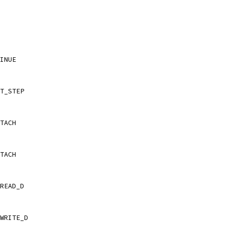
INUE
T_STEP
TACH
TACH
READ_D
WRITE_D