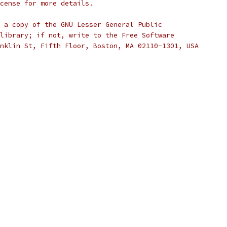
cense for more details.
 a copy of the GNU Lesser General Public
library; if not, write to the Free Software
nklin St, Fifth Floor, Boston, MA 02110-1301, USA