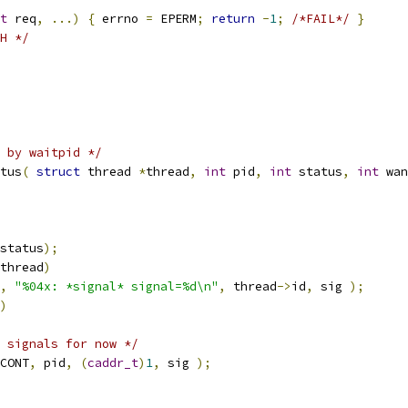
t
 req
,
...)
{
 errno 
=
 EPERM
;
return
-
1
;
/*FAIL*/
}
H */
 by waitpid */
tus
(
struct
 thread 
*
thread
,
int
 pid
,
int
 status
,
int
 wan
status
);
thread
)
,
"%04x: *signal* signal=%d\n"
,
 thread
->
id
,
 sig 
);
)
 signals for now */
CONT
,
 pid
,
(
caddr_t
)
1
,
 sig 
);