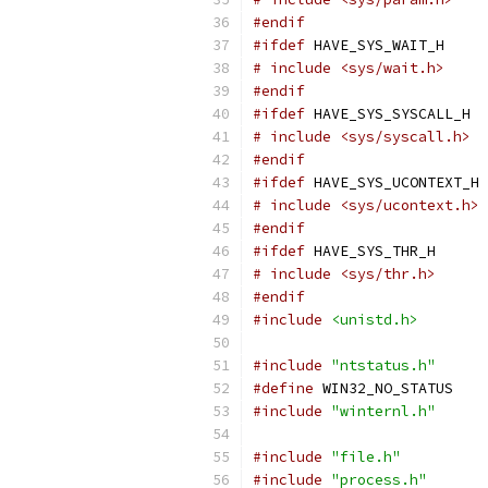
#endif
#ifdef
 HAVE_SYS_WAIT_H
# include <sys/wait.h>
#endif
#ifdef
 HAVE_SYS_SYSCALL_H
# include <sys/syscall.h>
#endif
#ifdef
 HAVE_SYS_UCONTEXT_H
# include <sys/ucontext.h>
#endif
#ifdef
 HAVE_SYS_THR_H
# include <sys/thr.h>
#endif
#include
<unistd.h>
#include
"ntstatus.h"
#define
 WIN32_NO_STATUS
#include
"winternl.h"
#include
"file.h"
#include
"process.h"