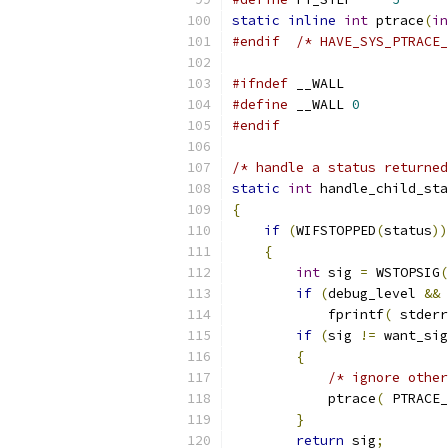
static
inline
int
 ptrace
(
in
#endif
/* HAVE_SYS_PTRACE_
#ifndef
 __WALL
#define
 __WALL 
0
#endif
/* handle a status returned
static
int
 handle_child_sta
{
if
(
WIFSTOPPED
(
status
))
{
int
 sig 
=
 WSTOPSIG
(
if
(
debug_level 
&&
 
            fprintf
(
 stderr
if
(
sig 
!=
 want_sig
{
/* ignore other
            ptrace
(
 PTRACE_
}
return
 sig
;