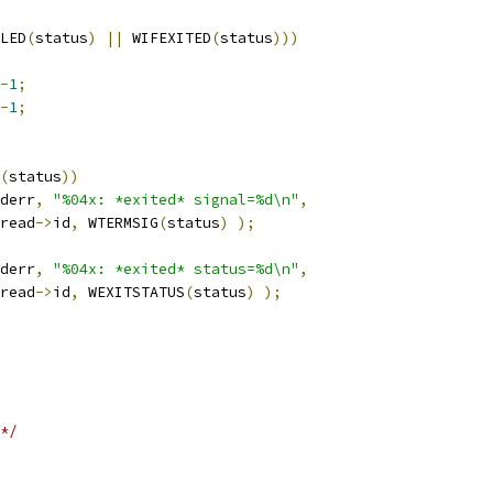
LED
(
status
)
||
 WIFEXITED
(
status
)))
-
1
;
-
1
;
(
status
))
derr
,
"%04x: *exited* signal=%d\n"
,
read
->
id
,
 WTERMSIG
(
status
)
);
derr
,
"%04x: *exited* status=%d\n"
,
read
->
id
,
 WEXITSTATUS
(
status
)
);
*/