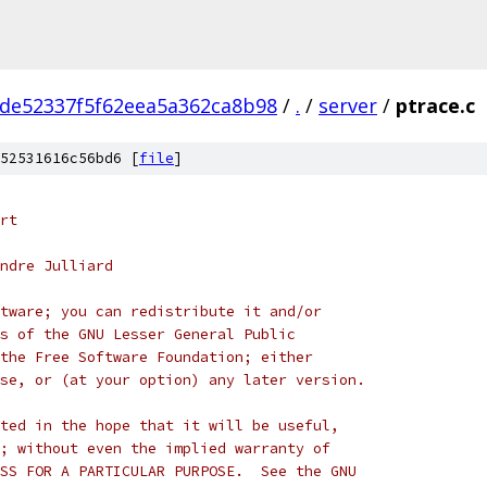
de52337f5f62eea5a362ca8b98
/
.
/
server
/
ptrace.c
52531616c56bd6 [
file
]
rt
ndre Julliard
tware; you can redistribute it and/or
s of the GNU Lesser General Public
the Free Software Foundation; either
se, or (at your option) any later version.
ted in the hope that it will be useful,
; without even the implied warranty of
SS FOR A PARTICULAR PURPOSE.  See the GNU