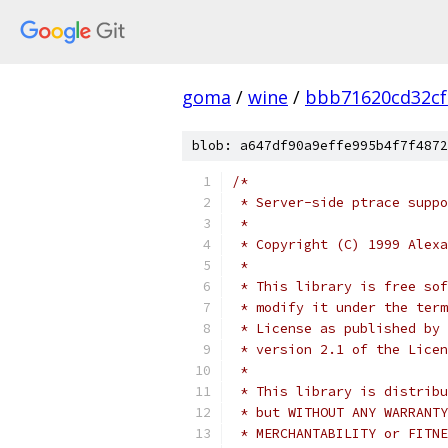
goma
/
wine
/
bbb71620cd32cf
blob: a647df90a9effe995b4f7f4872
/*
 * Server-side ptrace suppo
 *
 * Copyright (C) 1999 Alexa
 *
 * This library is free sof
 * modify it under the term
 * License as published by 
 * version 2.1 of the Licen
 *
 * This library is distribu
 * but WITHOUT ANY WARRANTY
 * MERCHANTABILITY or FITNE