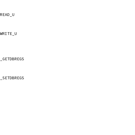
READ_U
WRITE_U
_GETDBREGS
_SETDBREGS