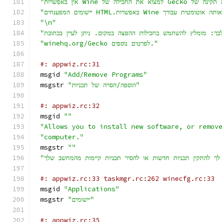
"\n"
"winehq.org/Gecko לפרטים נוספים."
#: appwiz.rc:31
msgid 
"Add/Remove Programs"
msgstr 
"הוספה/הסרה של תכניות"
#: appwiz.rc:32
msgid 
""
"Allows you to install new software, or remov
"computer."
msgstr 
""
#: appwiz.rc:33 taskmgr.rc:262 winecfg.rc:33
msgid 
"Applications"
msgstr 
"יישומים"
#: appwiz.rc:35