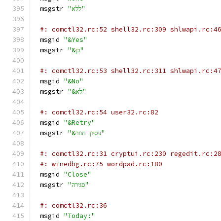
msgstr 
"ללא"
#: comctl32.rc:52 shell32.rc:309 shlwapi.rc:4
msgid 
"&Yes"
msgstr 
"&כן"
#: comctl32.rc:53 shell32.rc:311 shlwapi.rc:4
msgid 
"&No"
msgstr 
"&לא"
#: comctl32.rc:54 user32.rc:82
msgid 
"&Retry"
msgstr 
"&ניסיון חוזר"
#: comctl32.rc:31 cryptui.rc:230 regedit.rc:2
#: winedbg.rc:75 wordpad.rc:180
msgid 
"Close"
msgstr 
"סגירה"
#: comctl32.rc:36
msgid 
"Today:"