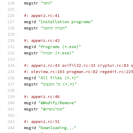
msgstr 
"גרסה"
#: appwiz.rc:41
msgid 
"Installation programs"
msgstr 
"תכניות התקנה"
#: appwiz.rc:42
msgid 
"Programs (*.exe)"
msgstr 
"תכניות (‎*.exe)"
#: appwiz.rc:43 avifil32.rc:33 cryptui.rc:83 
#: oleview.rc:103 progman.rc:82 regedit.rc:22
msgid 
"All files (*.*)"
msgstr 
"כל הקבצים (*.*)"
#: appwiz.rc:46
msgid 
"&Modify/Remove"
msgstr 
"&שינוי/הסרה"
#: appwiz.rc:51
msgid 
"Downloading..."