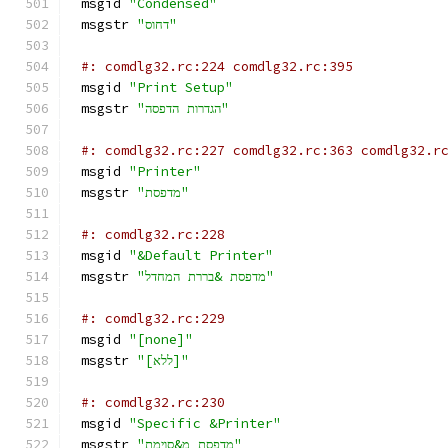
msgid 
"Condensed"
msgstr 
"דחוס"
#: comdlg32.rc:224 comdlg32.rc:395
msgid 
"Print Setup"
msgstr 
"הגדרות הדפסה"
#: comdlg32.rc:227 comdlg32.rc:363 comdlg32.r
msgid 
"Printer"
msgstr 
"מדפסת"
#: comdlg32.rc:228
msgid 
"&Default Printer"
msgstr 
"מדפסת &בררת המחדל"
#: comdlg32.rc:229
msgid 
"[none]"
msgstr 
"[ללא]"
#: comdlg32.rc:230
msgid 
"Specific &Printer"
msgstr 
"מדפסת מ&סוימת"