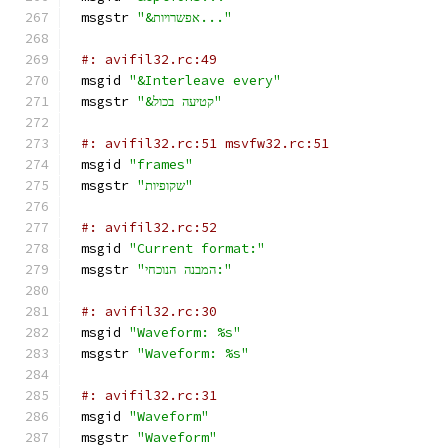
msgstr 
"&אפשרויות..."
#: avifil32.rc:49
msgid 
"&Interleave every"
msgstr 
"&קטיעה בכול"
#: avifil32.rc:51 msvfw32.rc:51
msgid 
"frames"
msgstr 
"שקופיות"
#: avifil32.rc:52
msgid 
"Current format:"
msgstr 
"המבנה הנוכחי:"
#: avifil32.rc:30
msgid 
"Waveform: %s"
msgstr 
"Waveform: %s"
#: avifil32.rc:31
msgid 
"Waveform"
msgstr 
"Waveform"