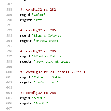
#: comdlg32.rc:282
msgid 
"Color"
msgstr 
"צבע"
#: comdlg32.rc:285
msgid 
"&Basic Colors:"
msgstr 
"צבעים &בסיסיים:"
#: comdlg32.rc:286
msgid 
"&Custom Colors:"
msgstr 
"צבעים &מותאמים אישית:"
#: comdlg32.rc:287 comdlg32.rc:310
msgid 
"Color |  Sol&id"
msgstr 
"צבע |  א&חיד"
#: comdlg32.rc:288
msgid 
"&Red:"
msgstr 
"&אדום:"