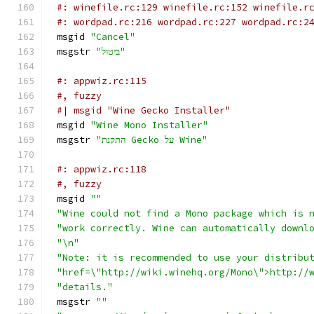
#: winefile.rc:129 winefile.rc:152 winefile.r
#: wordpad.rc:216 wordpad.rc:227 wordpad.rc:2
msgid 
"Cancel"
msgstr 
"ביטול"
#: appwiz.rc:115
#, fuzzy
#| msgid "Wine Gecko Installer"
msgid 
"Wine Mono Installer"
msgstr 
"התקנת Gecko על Wine"
#: appwiz.rc:118
#, fuzzy
msgid 
""
"Wine could not find a Mono package which is 
"work correctly. Wine can automatically downl
"\n"
"Note: it is recommended to use your distribu
"href=\"http://wiki.winehq.org/Mono\">http://
"details."
msgstr 
""