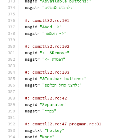
msgid 
"A&vailable buttons:"
msgstr 
"לחצנים &זמינים:"
#: comctl32.rc:101
msgid 
"&Add ->"
msgstr 
"הוס&פה ->"
#: comctl32.rc:102
msgid 
"<- &Remove"
msgstr 
"<- ה&סרה"
#: comctl32.rc:103
msgid 
"&Toolbar buttons:"
msgstr 
"&לחצני סרגל הכלים:"
#: comctl32.rc:42
msgid 
"Separator"
msgstr 
"מפריד"
#: comctl32.rc:47 progman.rc:81
msgctxt 
"hotkey"
msgid 
"None"