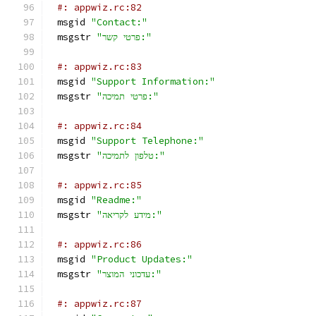
#: appwiz.rc:82
msgid 
"Contact:"
msgstr 
"פרטי קשר:"
#: appwiz.rc:83
msgid 
"Support Information:"
msgstr 
"פרטי תמיכה:"
#: appwiz.rc:84
msgid 
"Support Telephone:"
msgstr 
"טלפון לתמיכה:"
#: appwiz.rc:85
msgid 
"Readme:"
msgstr 
"מידע לקריאה:"
#: appwiz.rc:86
msgid 
"Product Updates:"
msgstr 
"עדכוני המוצר:"
#: appwiz.rc:87