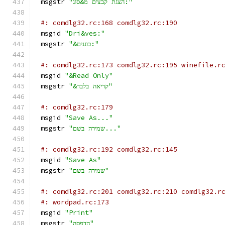
msgstr 
"הצגת קבצים מ&סוג:"
#: comdlg32.rc:168 comdlg32.rc:190
msgid 
"Dri&ves:"
msgstr 
"&כוננים:"
#: comdlg32.rc:173 comdlg32.rc:195 winefile.r
msgid 
"&Read Only"
msgstr 
"&קריאה בלבד"
#: comdlg32.rc:179
msgid 
"Save As..."
msgstr 
"שמירה בשם..."
#: comdlg32.rc:192 comdlg32.rc:145
msgid 
"Save As"
msgstr 
"שמירה בשם"
#: comdlg32.rc:201 comdlg32.rc:210 comdlg32.r
#: wordpad.rc:173
msgid 
"Print"
msgstr 
"הדפסה"