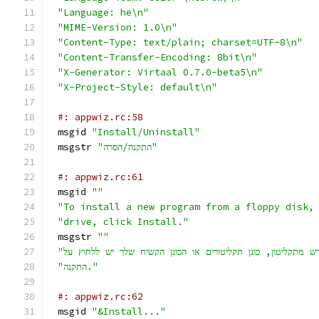
"Language: he\n"
"MIME-Version: 1.0\n"
"Content-Type: text/plain; charset=UTF-8\n"
"Content-Transfer-Encoding: 8bit\n"
"X-Generator: Virtaal 0.7.0-beta5\n"
"X-Project-Style: default\n"
#: appwiz.rc:58
msgid 
"Install/Uninstall"
msgstr 
"התקנה/הסרה"
#: appwiz.rc:61
msgid 
""
"To install a new program from a floppy disk,
"drive, click Install."
msgstr 
""
"התקנה."
#: appwiz.rc:62
msgid 
"&Install..."