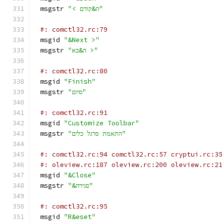
msgstr 
"< ה&קודם"
#: comctl32.rc:79
msgid 
"&Next >"
msgstr 
"ה&בא >"
#: comctl32.rc:80
msgid 
"Finish"
msgstr 
"סיום"
#: comctl32.rc:91
msgid 
"Customize Toolbar"
msgstr 
"התאמת סרגל כלים"
#: comctl32.rc:94 comctl32.rc:57 cryptui.rc:3
#: oleview.rc:187 oleview.rc:200 oleview.rc:2
msgid 
"&Close"
msgstr 
"&סגירה"
#: comctl32.rc:95
msgid 
"R&eset"