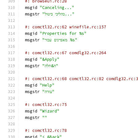
#: browseui.rc:28
msgid 
"Canceling..."
msgstr 
"בהליכי ביטול..."
#: comctl32.rc:62 winefile.rc:157
msgid 
"Properties for %s"
msgstr 
"מאפיינים עבור %s"
#: comctl32.rc:67 comdlg32.rc:264
msgid 
"&Apply"
msgstr 
"ה&חלה"
#: comctl32.rc:68 comctl32.rc:82 comdlg32.rc:
msgid 
"Help"
msgstr 
"עזרה"
#: comctl32.rc:75
msgid 
"Wizard"
msgstr 
""
#: comctl32.rc:78
msgid 
"< &Back"