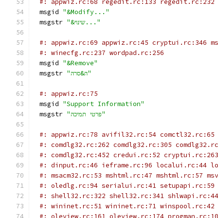
#: appwiz.rc:68 regedit.rc:133 regedit.rc:232
msgid 
"&Modify..."
msgstr 
"&שינוי..."
#: appwiz.rc:69 appwiz.rc:45 cryptui.rc:346 m
#: winecfg.rc:237 wordpad.rc:256
msgid 
"&Remove"
msgstr 
"ה&סרה"
#: appwiz.rc:75
msgid 
"Support Information"
msgstr 
"פרטי תמיכה"
#: appwiz.rc:78 avifil32.rc:54 comctl32.rc:65
#: comdlg32.rc:262 comdlg32.rc:305 comdlg32.r
#: comdlg32.rc:452 credui.rc:52 cryptui.rc:26
#: dinput.rc:46 ieframe.rc:96 localui.rc:44 l
#: msacm32.rc:53 mshtml.rc:47 mshtml.rc:57 ms
#: oledlg.rc:94 serialui.rc:41 setupapi.rc:59
#: shell32.rc:322 shell32.rc:341 shlwapi.rc:4
#: wininet.rc:51 wininet.rc:71 winspool.rc:42
#: oleview.rc:161 oleview.rc:174 progman.rc:1