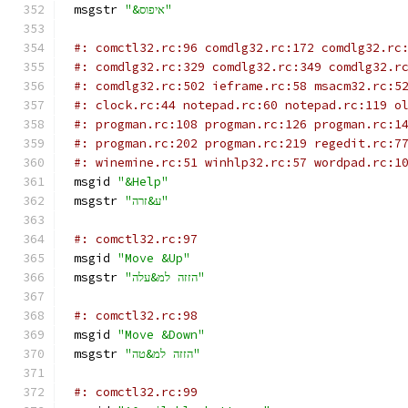
msgstr 
"&איפוס"
#: comctl32.rc:96 comdlg32.rc:172 comdlg32.rc
#: comdlg32.rc:329 comdlg32.rc:349 comdlg32.r
#: comdlg32.rc:502 ieframe.rc:58 msacm32.rc:5
#: clock.rc:44 notepad.rc:60 notepad.rc:119 o
#: progman.rc:108 progman.rc:126 progman.rc:1
#: progman.rc:202 progman.rc:219 regedit.rc:7
#: winemine.rc:51 winhlp32.rc:57 wordpad.rc:1
msgid 
"&Help"
msgstr 
"ע&זרה"
#: comctl32.rc:97
msgid 
"Move &Up"
msgstr 
"הזזה למ&עלה"
#: comctl32.rc:98
msgid 
"Move &Down"
msgstr 
"הזזה למ&טה"
#: comctl32.rc:99