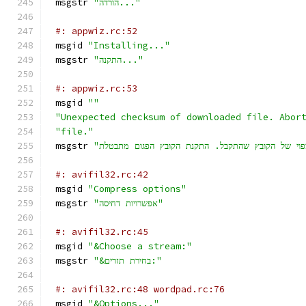
msgstr 
"הורדה..."
#: appwiz.rc:52
msgid 
"Installing..."
msgstr 
"התקנה..."
#: appwiz.rc:53
msgid 
""
"Unexpected checksum of downloaded file. Abor
"file."
msgstr 
#: avifil32.rc:42
msgid 
"Compress options"
msgstr 
"אפשרויות דחיסה"
#: avifil32.rc:45
msgid 
"&Choose a stream:"
msgstr 
"&בחירת תזרים:"
#: avifil32.rc:48 wordpad.rc:76
msgid 
"&Options..."