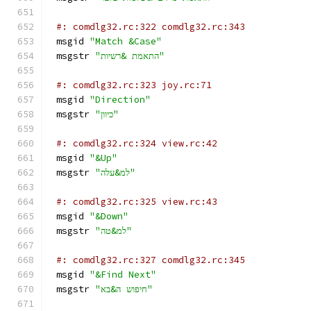
#: comdlg32.rc:322 comdlg32.rc:343
msgid 
"Match &Case"
msgstr 
"התאמת &רשיות"
#: comdlg32.rc:323 joy.rc:71
msgid 
"Direction"
msgstr 
"כיוון"
#: comdlg32.rc:324 view.rc:42
msgid 
"&Up"
msgstr 
"למ&עלה"
#: comdlg32.rc:325 view.rc:43
msgid 
"&Down"
msgstr 
"למ&טה"
#: comdlg32.rc:327 comdlg32.rc:345
msgid 
"&Find Next"
msgstr 
"חיפוש ה&בא"