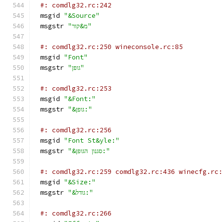
#: comdlg32.rc:242
msgid 
"&Source"
msgstr 
"מ&קור"
#: comdlg32.rc:250 wineconsole.rc:85
msgid 
"Font"
msgstr 
"גופן"
#: comdlg32.rc:253
msgid 
"&Font:"
msgstr 
"&גופן:"
#: comdlg32.rc:256
msgid 
"Font St&yle:"
msgstr 
"&סגנון הגופן:"
#: comdlg32.rc:259 comdlg32.rc:436 winecfg.rc
msgid 
"&Size:"
msgstr 
"&גודל:"
#: comdlg32.rc:266