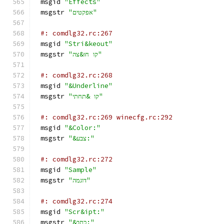
msgid 
"Effects"
msgstr 
"אפקטים"
#: comdlg32.rc:267
msgid 
"Stri&keout"
msgstr 
"קו חו&צה"
#: comdlg32.rc:268
msgid 
"&Underline"
msgstr 
"קו &תחתי"
#: comdlg32.rc:269 winecfg.rc:292
msgid 
"&Color:"
msgstr 
"&צבע:"
#: comdlg32.rc:272
msgid 
"Sample"
msgstr 
"דוגמה"
#: comdlg32.rc:274
msgid 
"Scr&ipt:"
msgstr 
"&כתב:"