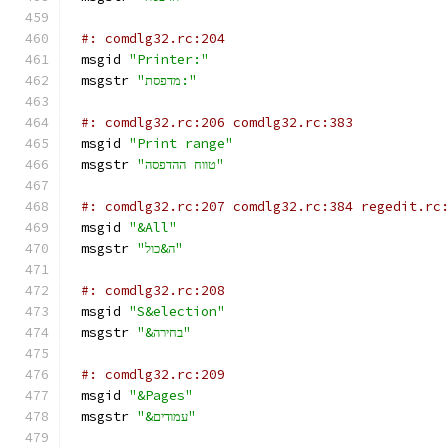
#: comdlg32.rc:204
msgid 
"Printer:"
msgstr 
"מדפסת:"
#: comdlg32.rc:206 comdlg32.rc:383
msgid 
"Print range"
msgstr 
"טווח ההדפסה"
#: comdlg32.rc:207 comdlg32.rc:384 regedit.rc
msgid 
"&All"
msgstr 
"ה&כול"
#: comdlg32.rc:208
msgid 
"S&election"
msgstr 
"&בחירה"
#: comdlg32.rc:209
msgid 
"&Pages"
msgstr 
"&עמודים"