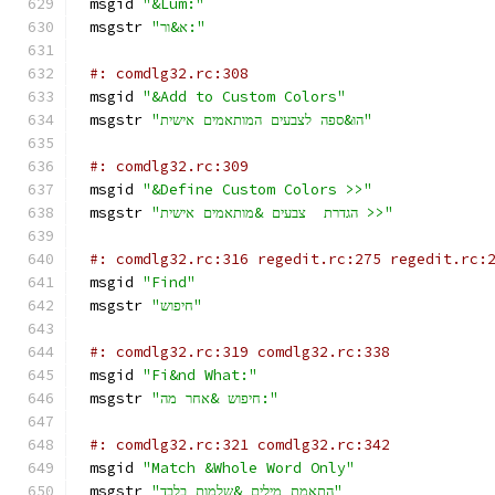
msgid 
"&Lum:"
msgstr 
"א&ור:"
#: comdlg32.rc:308
msgid 
"&Add to Custom Colors"
msgstr 
"הו&ספה לצבעים המותאמים אישית"
#: comdlg32.rc:309
msgid 
"&Define Custom Colors >>"
msgstr 
"הגדרת  צבעים &מותאמים אישית >>"
#: comdlg32.rc:316 regedit.rc:275 regedit.rc:
msgid 
"Find"
msgstr 
"חיפוש"
#: comdlg32.rc:319 comdlg32.rc:338
msgid 
"Fi&nd What:"
msgstr 
"חיפוש &אחר מה:"
#: comdlg32.rc:321 comdlg32.rc:342
msgid 
"Match &Whole Word Only"
msgstr 
"התאמת מילים &שלמות בלבד"