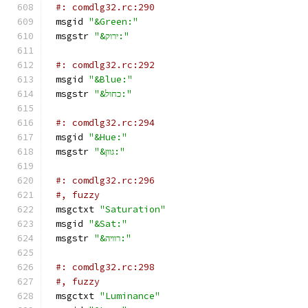
#: comdlg32.rc:290
msgid 
"&Green:"
msgstr 
"&ירוק:"
#: comdlg32.rc:292
msgid 
"&Blue:"
msgstr 
"&כחול:"
#: comdlg32.rc:294
msgid 
"&Hue:"
msgstr 
"&גוון:"
#: comdlg32.rc:296
#, fuzzy
msgctxt 
"Saturation"
msgid 
"&Sat:"
msgstr 
"&רוויה:"
#: comdlg32.rc:298
#, fuzzy
msgctxt 
"Luminance"