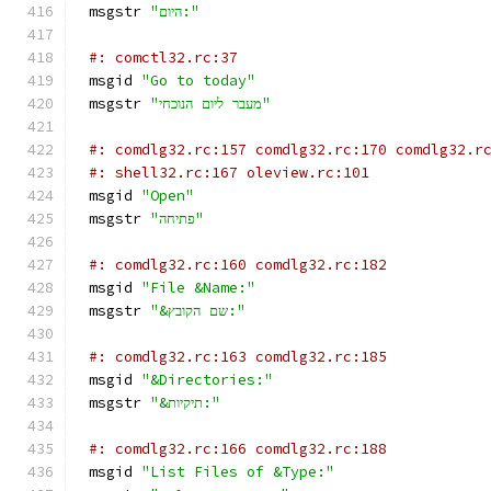
msgstr 
"היום:"
#: comctl32.rc:37
msgid 
"Go to today"
msgstr 
"מעבר ליום הנוכחי"
#: comdlg32.rc:157 comdlg32.rc:170 comdlg32.r
#: shell32.rc:167 oleview.rc:101
msgid 
"Open"
msgstr 
"פתיחה"
#: comdlg32.rc:160 comdlg32.rc:182
msgid 
"File &Name:"
msgstr 
"&שם הקובץ:"
#: comdlg32.rc:163 comdlg32.rc:185
msgid 
"&Directories:"
msgstr 
"&תיקיות:"
#: comdlg32.rc:166 comdlg32.rc:188
msgid 
"List Files of &Type:"