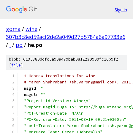
Sign in
goma
/
wine
/
307b3c8ed59acf2de2a049d27b5784a6a97733e6
/
.
/
po
/
he.po
blob: 6135380ddfc5a99a479bab0812239999fc16b9f2
[
file
]
# Hebrew translations for Wine
# Yaron Shahrabani <sh.yaron@gmail.com>, 2011
msgid 
""
msgstr 
""
"Project-Id-Version: Wine\n"
"Report-Msgid-Bugs-To: http://bugs.winehq.org
"POT-Creation-Date: N/A\n"
"PO-Revision-Date: 2011-08-19 09:21+0300\n"
"Last-Translator: Yaron Shahrabani <sh.yaron@
"Language-Team: Gezer (Hebrew)\n"