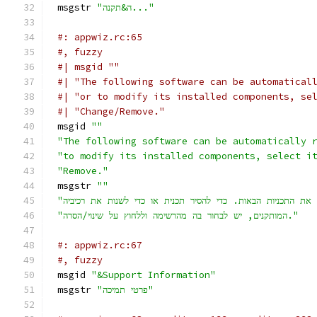
msgstr 
"ה&תקנה..."
#: appwiz.rc:65
#, fuzzy
#| msgid ""
#| "The following software can be automatical
#| "or to modify its installed components, se
#| "Change/Remove."
msgid 
""
"The following software can be automatically 
"to modify its installed components, select i
"Remove."
msgstr 
""
"המותקנים, יש לבחור בה מהרשימה וללחוץ על שינוי/הסרה."
#: appwiz.rc:67
#, fuzzy
msgid 
"&Support Information"
msgstr 
"פרטי תמיכה"