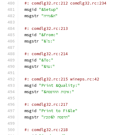
#: comdlg32.rc:212 comdlg32.rc:234
msgid 
"&Setup"
msgstr 
"ה&גדרה"
#: comdlg32.rc:213
msgid 
"&From:"
msgstr 
"&מ־:"
#: comdlg32.rc:214
msgid 
"&To:"
msgstr 
"&עד:"
#: comdlg32.rc:215 wineps.rc:42
msgid 
"Print &Quality:"
msgstr 
"&איכות ההדפסה:"
#: comdlg32.rc:217
msgid 
"Print to Fi&le"
msgstr 
"הדפסה ל&קובץ"
#: comdlg32.rc:218