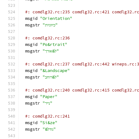
#: comdlg32.rc:235 comdlg32.rc:421 comdlg32.r
msgid 
"Orientation"
msgstr 
"כיווניות"
#: comdlg32.rc:236
msgid 
"Po&rtrait"
msgstr 
"ל&אורך"
#: comdlg32.rc:237 comdlg32.rc:442 wineps.rc:
msgid 
"&Landscape"
msgstr 
"ל&רוחב"
#: comdlg32.rc:240 comdlg32.rc:415 comdlg32.r
msgid 
"Paper"
msgstr 
"נייר"
#: comdlg32.rc:241
msgid 
"Si&ze"
msgstr 
"&גודל"