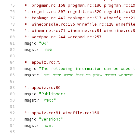
#: progman.rc:158 progman.rc:180 progman.rc:1
#: regedit.rc:307 regedit.rc:320 regedit.rc:3
#: taskmgr.rc:442 taskmgr.rc:517 winecfg.rc:2
#: wineconsole.rc:135 winefile.rc:128 winefil
#: winemine.rc:71 winemine.rc:81 winemine.rc:
#: wordpad.rc:244 wordpad.rc:257
msgid 
"OK"
msgstr 
"אישור"
#: appwiz.rc:79
msgid 
"The following information can be used 
msgstr 
#: appwiz.rc:80
msgid 
"Publisher:"
msgstr 
"מפיץ:"
#: appwiz.rc:81 winefile.rc:166
msgid 
"Version:"
msgstr 
"גרסה:"