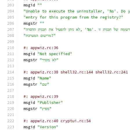
msgid 
""
"Unable to execute the uninstaller, '%s'. Do 
"entry for this program from the registry?"
msgstr 
""
"מרישום המערכת?"
#: appwiz.rc:36
msgid 
"Not specified"
msgstr 
"לא מוגדר"
#: appwiz.rc:38 shell32.rc:144 shell32.rc:241
msgid 
"Name"
msgstr 
"שם"
#: appwiz.rc:39
msgid 
"Publisher"
msgstr 
"מפיץ"
#: appwiz.rc:40 cryptui.rc:54
msgid 
"Version"