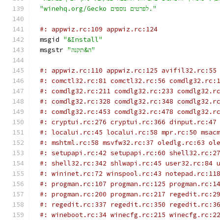
"winehq.org/Gecko לפרטים נוספים."
#: appwiz.rc:109 appwiz.rc:124
msgid 
"&Install"
msgstr 
"ה&תקנה"
#: appwiz.rc:110 appwiz.rc:125 avifil32.rc:55
#: comctl32.rc:81 comctl32.rc:56 comdlg32.rc:
#: comdlg32.rc:211 comdlg32.rc:233 comdlg32.r
#: comdlg32.rc:328 comdlg32.rc:348 comdlg32.r
#: comdlg32.rc:453 comdlg32.rc:478 comdlg32.r
#: cryptui.rc:276 cryptui.rc:366 dinput.rc:47
#: localui.rc:45 localui.rc:58 mpr.rc:50 msac
#: mshtml.rc:58 msvfw32.rc:37 oledlg.rc:63 ol
#: setupapi.rc:42 setupapi.rc:60 shell32.rc:2
#: shell32.rc:342 shlwapi.rc:45 user32.rc:84 
#: wininet.rc:72 winspool.rc:43 notepad.rc:11
#: progman.rc:107 progman.rc:125 progman.rc:1
#: progman.rc:200 progman.rc:217 regedit.rc:2
#: regedit.rc:337 regedit.rc:350 regedit.rc:3
#: wineboot.rc:34 winecfg.rc:215 winecfg.rc:2