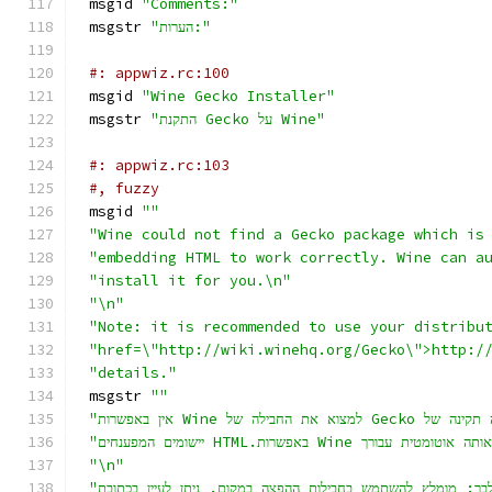
msgid 
"Comments:"
msgstr 
"הערות:"
#: appwiz.rc:100
msgid 
"Wine Gecko Installer"
msgstr 
"התקנת Gecko על Wine"
#: appwiz.rc:103
#, fuzzy
msgid 
""
"Wine could not find a Gecko package which is
"embedding HTML to work correctly. Wine can a
"install it for you.\n"
"\n"
"Note: it is recommended to use your distribu
"href=\"http://wiki.winehq.org/Gecko\">http:/
"details."
msgstr 
""
"\n"