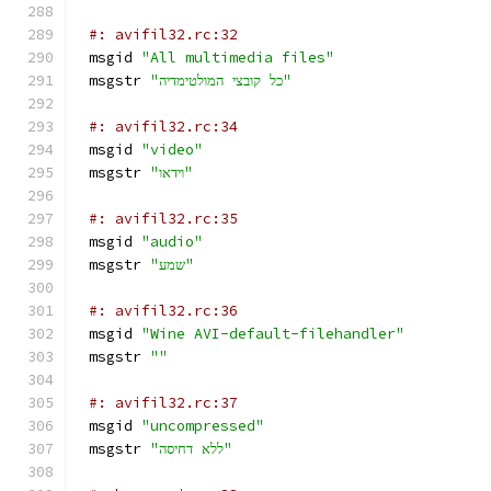
#: avifil32.rc:32
msgid 
"All multimedia files"
msgstr 
"כל קובצי המולטימדיה"
#: avifil32.rc:34
msgid 
"video"
msgstr 
"וידאו"
#: avifil32.rc:35
msgid 
"audio"
msgstr 
"שמע"
#: avifil32.rc:36
msgid 
"Wine AVI-default-filehandler"
msgstr 
""
#: avifil32.rc:37
msgid 
"uncompressed"
msgstr 
"ללא דחיסה"