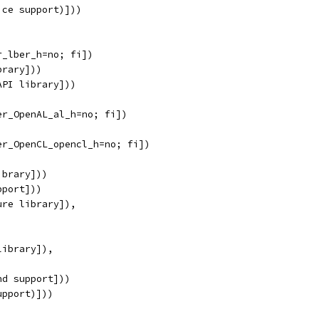
ice support)]))
r_lber_h=no; fi])
brary]))
API library]))
er_OpenAL_al_h=no; fi])
er_OpenCL_opencl_h=no; fi])
ibrary]))
pport]))
ure library]),
library]),
nd support]))
upport)]))