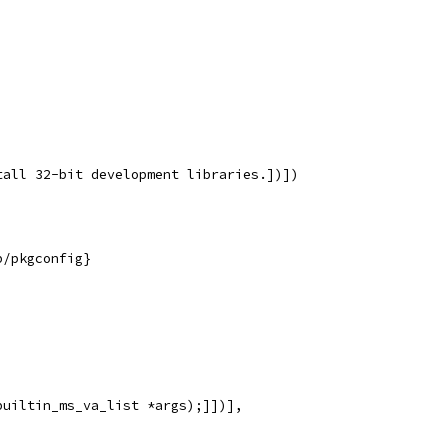
tall 32-bit development libraries.])])
b/pkgconfig}
builtin_ms_va_list *args);]])],