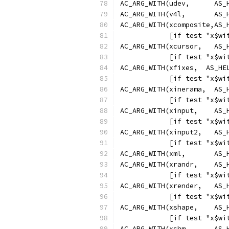
AC_ARG_WITH(udev,      AS_
AC_ARG_WITH(v4l,       AS_
AC_ARG_WITH(xcomposite,AS_
            [if test "x$wi
AC_ARG_WITH(xcursor,   AS_
            [if test "x$wi
AC_ARG_WITH(xfixes,  AS_HE
            [if test "x$wi
AC_ARG_WITH(xinerama,  AS_
            [if test "x$wi
AC_ARG_WITH(xinput,    AS_
            [if test "x$wi
AC_ARG_WITH(xinput2,   AS_
            [if test "x$wi
AC_ARG_WITH(xml,       AS_
AC_ARG_WITH(xrandr,    AS_
            [if test "x$wi
AC_ARG_WITH(xrender,   AS_
            [if test "x$wi
AC_ARG_WITH(xshape,    AS_
            [if test "x$wi
AC_ARG_WITH(xshm,      AS_