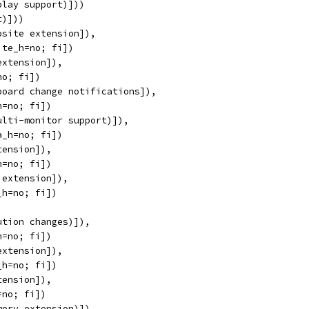
play support)]))
t)]))
osite extension]),
ite_h=no; fi])
extension]),
no; fi])
board change notifications]),
h=no; fi])
ulti-monitor support)]),
a_h=no; fi])
tension]),
h=no; fi])
 extension]),
_h=no; fi])
ution changes)]),
h=no; fi])
extension]),
_h=no; fi])
tension]),
=no; fi])
mory extension)]),