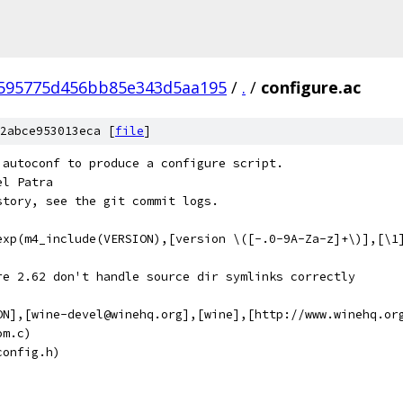
c595775d456bb85e343d5aa195
/
.
/
configure.ac
2abce953013eca [
file
]
 autoconf to produce a configure script.
el Patra
story, see the git commit logs.
exp(m4_include(VERSION),[version \([-.0-9A-Za-z]+\)],[\1
re 2.62 don't handle source dir symlinks correctly
ON],[wine-devel@winehq.org],[wine],[http://www.winehq.or
om.c)
config.h)