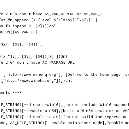
re 2.63b don't have AS_VAR_APPEND or AS_VAR_IF
[as_fn_append () { eval $[1]=\$$[1]\$[2]; }
as_fn_append $1 $2])])dnl
DEFUN([AS_VAR_IF],
"$2], [$3], [$4])],
= x""$2], [$3], [$4])])])])dnl
re 2.64 don't have AC_PACKAGE_URL
,
, ["http://www.winehq.org"], [Define to the home page fo
 ["http://www.winehq.org"])])dnl
ments ****
LP_STRING([--disable-win16],[do not include Win16 suppor
LP_STRING([--enable-win64],[build a Win64 emulator on AM
LP_STRING([--disable-tests],[do not build the regression
ode, AS_HELP_STRING([--enable-maintainer-mode],[enable m