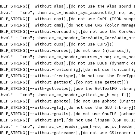
HELP_STRING([--without-alsa],[do not use the Alsa sound 
thval" = "xno"; then ac_cv_header_sys_asoundlib_h=no; ac
HELP_STRING([--without-capi],[do not use CAPI (ISDN supp
HELP_STRING([--without-cms],[do not use CMS (color manag
HELP_STRING([--without-coreaudio],[do not use the CoreAu
thval" = "xno"; then ac_cv_header_CoreAudio_CoreAudio_h=
HELP_STRING([--without-cups],[do not use CUPS]))
HELP_STRING([--without-curses],[do not use (n)curses]),
thval" = "xno"; then ac_cv_header_ncurses_h=no; ac_cv_he
HELP_STRING([--without-dbus],[do not use DBus (dynamic d
HELP_STRING([--without-fontconfig],[do not use fontconfi
HELP_STRING([--without-freetype],[do not use the FreeTyp
HELP_STRING([--without-gettext],[do not use gettext]))
HELP_STRING([--with-gettextpo],[use the GetTextPO librar
thval" = "xno"; then ac_cv_header_gettext_po_h=no; fi])
HELP_STRING([--without-gphoto],[do not use gphoto (Digit
HELP_STRING([--without-glu],[do not use the GLU library]
HELP_STRING([--without-gnutls],[do not use GnuTLS (schan
HELP_STRING([--without-gsm],[do not use libgsm (GSM 06.1
thval" = "xno"; then ac_cv_header_gsm_h=no; ac_cv_header
HELP_STRING([--without-gstreamer],[do not use GStreamer 