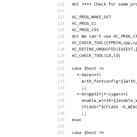
dnl **** Check for some pr
AC_PROG_MAKE_SET
AC_PROG_CC
AC_PROG_CXX
dnl We can't use AC_PROG_C
AC_CHECK_TOOL(CPPBIN,cpp,c
AC_DEFINE_UNQUOTED(EXEEXT,
AC_CHECK_TOOL(LD,ld)
case $host in
  *-darwin*)
    with_fontconfig=${with
    ;;
  *-mingw32*|*-cygwin*)
    enable_win16=${enable_
    CFLAGS="$CFLAGS -D_WIN
    ;;
esac
case $host in