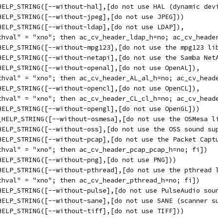
HELP_STRING([--without-hal],[do not use HAL (dynamic dev
HELP_STRING([--without-jpeg],[do not use JPEG]))
HELP_STRING([--without-ldap],[do not use LDAP]),
thval" = "xno"; then ac_cv_header_ldap_h=no; ac_cv_heade
HELP_STRING([--without-mpg123],[do not use the mpg123 li
HELP_STRING([--without-netapi],[do not use the Samba Net
HELP_STRING([--without-openal],[do not use OpenAL]),
thval" = "xno"; then ac_cv_header_AL_al_h=no; ac_cv_head
HELP_STRING([--without-opencl],[do not use OpenCL]),
thval" = "xno"; then ac_cv_header_CL_cl_h=no; ac_cv_head
HELP_STRING([--without-opengl],[do not use OpenGL]))
_HELP_STRING([--without-osmesa],[do not use the OSMesa l
HELP_STRING([--without-oss],[do not use the OSS sound su
HELP_STRING([--without-pcap],[do not use the Packet Capt
thval" = "xno"; then ac_cv_header_pcap_pcap_h=no; fi])
HELP_STRING([--without-png],[do not use PNG]))
HELP_STRING([--without-pthread],[do not use the pthread 
thval" = "xno"; then ac_cv_header_pthread_h=no; fi])
HELP_STRING([--without-pulse],[do not use PulseAudio sou
HELP_STRING([--without-sane],[do not use SANE (scanner s
HELP_STRING([--without-tiff],[do not use TIFF]))