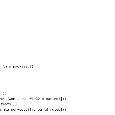
r this package.])
t]))
D64 (won't run Win32 binaries)]))
 tests]))
aintainer-specific build rules]))