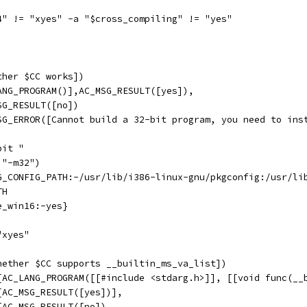
4" != "xyes" -a "$cross_compiling" != "yes"
ther $CC works])
ANG_PROGRAM()],AC_MSG_RESULT([yes]),
SG_RESULT([no])
SG_ERROR([Cannot build a 32-bit program, you need to ins
bit "
,"-m32")
G_CONFIG_PATH:-/usr/lib/i386-linux-gnu/pkgconfig:/usr/li
TH
e_win16:-yes}
"xyes"
hether $CC supports __builtin_ms_va_list])
[AC_LANG_PROGRAM([[#include <stdarg.h>]], [[void func(__
[AC_MSG_RESULT([yes])],
[AC_MSG_RESULT([no])