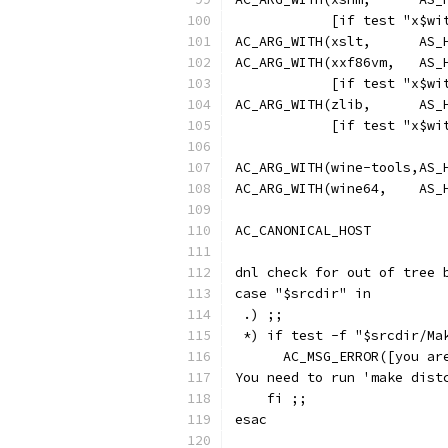
            [if test "x$wi
AC_ARG_WITH(xslt,      AS_
AC_ARG_WITH(xxf86vm,   AS_
            [if test "x$wi
AC_ARG_WITH(zlib,      AS_
            [if test "x$wi
AC_ARG_WITH(wine-tools,AS_
AC_ARG_WITH(wine64,    AS_
AC_CANONICAL_HOST
dnl check for out of tree 
case "$srcdir" in
 .) ;;
 *) if test -f "$srcdir/Ma
      AC_MSG_ERROR([you ar
You need to run 'make dist
    fi ;;
esac