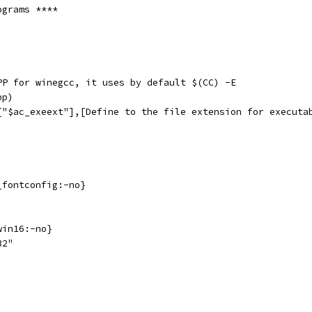
ograms ****
PP for winegcc, it uses by default $(CC) -E
pp)
["$ac_exeext"],[Define to the file extension for executa
_fontconfig:-no}
win16:-no}
32"