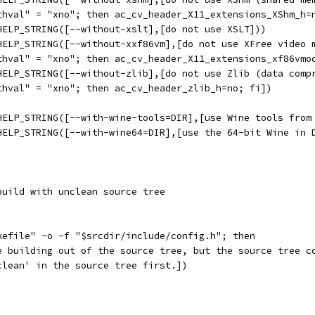
thval" = "xno"; then ac_cv_header_X11_extensions_XShm_h=
HELP_STRING([--without-xslt],[do not use XSLT]))
HELP_STRING([--without-xxf86vm],[do not use XFree video 
thval" = "xno"; then ac_cv_header_X11_extensions_xf86vmo
HELP_STRING([--without-zlib],[do not use Zlib (data comp
thval" = "xno"; then ac_cv_header_zlib_h=no; fi])
HELP_STRING([--with-wine-tools=DIR],[use Wine tools from
HELP_STRING([--with-wine64=DIR],[use the 64-bit Wine in 
build with unclean source tree
kefile" -o -f "$srcdir/include/config.h"; then
e building out of the source tree, but the source tree c
clean' in the source tree first.])