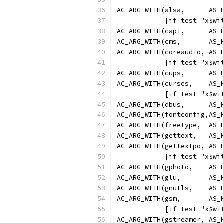
AC_ARG_WITH(alsa,      AS_
            [if test "x$wi
AC_ARG_WITH(capi,      AS_
AC_ARG_WITH(cms,       AS_
AC_ARG_WITH(coreaudio, AS_
            [if test "x$wi
AC_ARG_WITH(cups,      AS_
AC_ARG_WITH(curses,    AS_
            [if test "x$wi
AC_ARG_WITH(dbus,      AS_
AC_ARG_WITH(fontconfig,AS_
AC_ARG_WITH(freetype,  AS_
AC_ARG_WITH(gettext,   AS_
AC_ARG_WITH(gettextpo, AS_
            [if test "x$wi
AC_ARG_WITH(gphoto,    AS_
AC_ARG_WITH(glu,       AS_
AC_ARG_WITH(gnutls,    AS_
AC_ARG_WITH(gsm,       AS_
            [if test "x$wi
AC_ARG_WITH(gstreamer, AS_