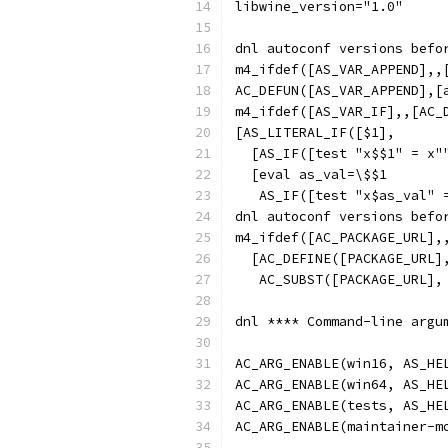
libwine_version="1.0"
dnl autoconf versions befo
m4_ifdef([AS_VAR_APPEND],,
AC_DEFUN([AS_VAR_APPEND],[
m4_ifdef([AS_VAR_IF],,[AC_
[AS_LITERAL_IF([$1],
  [AS_IF([test "x$$1" = x"
  [eval as_val=\$$1
   AS_IF([test "x$as_val" 
dnl autoconf versions befo
m4_ifdef([AC_PACKAGE_URL],
  [AC_DEFINE([PACKAGE_URL]
   AC_SUBST([PACKAGE_URL],
dnl **** Command-line argu
AC_ARG_ENABLE(win16, AS_HE
AC_ARG_ENABLE(win64, AS_HE
AC_ARG_ENABLE(tests, AS_HE
AC_ARG_ENABLE(maintainer-m