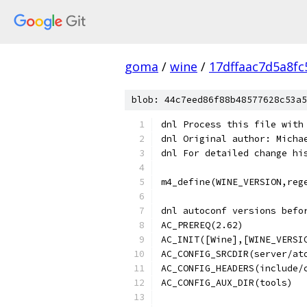
goma
/
wine
/
17dffaac7d5a8f
blob: 44c7eed86f88b48577628c53a5
dnl Process this file with
dnl Original author: Micha
dnl For detailed change hi
m4_define(WINE_VERSION,reg
dnl autoconf versions befo
AC_PREREQ(2.62)
AC_INIT([Wine],[WINE_VERSI
AC_CONFIG_SRCDIR(server/at
AC_CONFIG_HEADERS(include/
AC_CONFIG_AUX_DIR(tools)