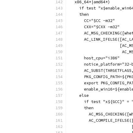
  x86_64*|amd64*)
    if test "x$enable_win6
    then
      CC="$CC -m32"
      CXX="$CXX -m32"
      AC_MSG_CHECKING([whe
      AC_LINK_IFELSE([AC_L
                     [AC_M
                      AC_M
      host_cpu="i386"
      notice_platform="32-
      AC_SUBST(TARGETFLAGS
      PKG_CONFIG_PATH=${PK
      export PKG_CONFIG_PA
      enable_win16=${enabl
    else
      if test "x${GCC}" = 
      then
        AC_MSG_CHECKING([w
        AC_COMPILE_IFELSE(
                          
                          