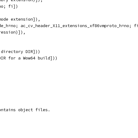
no; fi])
mode extension]),
de_h=no; ac_cv_header_X11_extensions_xf86vmproto_h=no; f
ression)]),
 directory DIR]))
DIR for a Wow64 build]))
ontains object files.