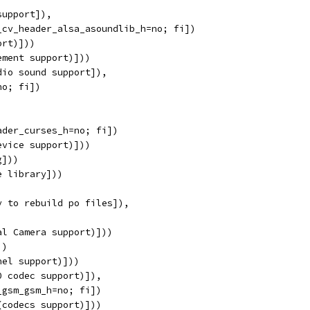
support]),
_cv_header_alsa_asoundlib_h=no; fi])
ort)]))
ement support)]))
dio sound support]),
no; fi])
ader_curses_h=no; fi])
evice support)]))
g]))
e library]))
y to rebuild po files]),
al Camera support)]))
))
nel support)]))
0 codec support)]),
_gsm_gsm_h=no; fi])
(codecs support)]))