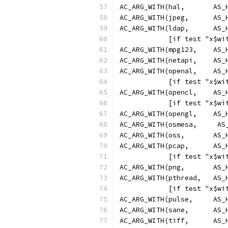
AC_ARG_WITH(hal,       AS_
AC_ARG_WITH(jpeg,      AS_
AC_ARG_WITH(ldap,      AS_
            [if test "x$wi
AC_ARG_WITH(mpg123,    AS_
AC_ARG_WITH(netapi,    AS_
AC_ARG_WITH(openal,    AS_
            [if test "x$wi
AC_ARG_WITH(opencl,    AS_
            [if test "x$wi
AC_ARG_WITH(opengl,    AS_
AC_ARG_WITH(osmesa,     AS
AC_ARG_WITH(oss,       AS_
AC_ARG_WITH(pcap,      AS_
            [if test "x$wi
AC_ARG_WITH(png,       AS_
AC_ARG_WITH(pthread,   AS_
            [if test "x$wi
AC_ARG_WITH(pulse,     AS_
AC_ARG_WITH(sane,      AS_
AC_ARG_WITH(tiff,      AS_