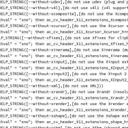
HELP_STRING([--without-udev],[do not use udev (plug and 
HELP_STRING([--without-v4l],[do not use v4l1 (v4l suppor
HELP_STRING([--without-xcomposite],[do not use the Xcomp
thval" = "xno"; then ac_cv_header_X11_extensions_Xcompos
HELP_STRING([--without-xcursor],[do not use the Xcursor 
thval" = "xno"; then ac_cv_header_X11_Xcursor_Xcursor_h=
LP_STRING([--without-xfixes],[do not use Xfixes for clip
thval" = "xno"; then ac_cv_header_X11_extensions_Xfixes_
HELP_STRING([--without-xinerama],[do not use Xinerama (m
thval" = "xno"; then ac_cv_header_X11_extensions_Xineram
HELP_STRING([--without-xinput],[do not use the Xinput ex
thval" = "xno"; then ac_cv_header_X11_extensions_XInput_
HELP_STRING([--without-xinput2],[do not use the Xinput 2
thval" = "xno"; then ac_cv_header_X11_extensions_XInput2
HELP_STRING([--without-xml],[do not use XML]))
HELP_STRING([--without-xrandr],[do not use Xrandr (resol
thval" = "xno"; then ac_cv_header_X11_extensions_Xrandr_
HELP_STRING([--without-xrender],[do not use the Xrender 
thval" = "xno"; then ac_cv_header_X11_extensions_Xrender
HELP_STRING([--without-xshape],[do not use the Xshape ex
thval" = "xno"; then ac_cv_header_X11_extensions_shape_h
HELP_STRING([--without-xshm],[do not use XShm (shared me