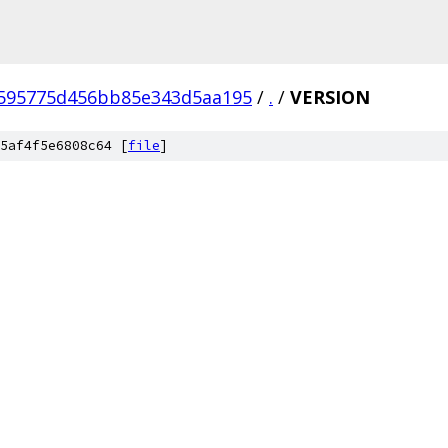
c595775d456bb85e343d5aa195
/
.
/
VERSION
5af4f5e6808c64 [
file
]