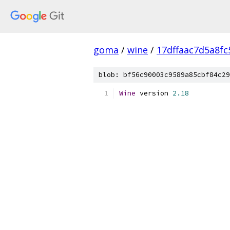
goma
/
wine
/
17dffaac7d5a8f
blob: bf56c90003c9589a85cbf84c29
Wine
 version 
2.18