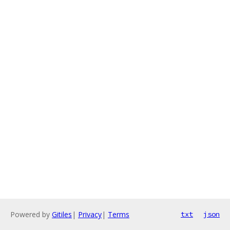
Powered by
Gitiles
|
Privacy
|
Terms
txt
json