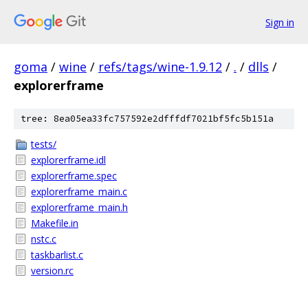
Sign in
goma
/
wine
/
refs/tags/wine-1.9.12
/
.
/
dlls
/
explorerframe
tree: 8ea05ea33fc757592e2dfffdf7021bf5fc5b151a
tests/
explorerframe.idl
explorerframe.spec
explorerframe_main.c
explorerframe_main.h
Makefile.in
nstc.c
taskbarlist.c
version.rc